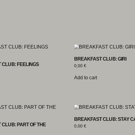
BREAKFAST CLUB: GIRI
 CLUB: FEELINGS
0,00
€
Add to cart
BREAKFAST CLUB: STAY 
 CLUB: PART OF THE
0,00
€