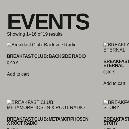
Skip to content
EVENTS
Showing 1–16 of 19 results
BREAKFAST CLUB: BACKSIDE RADIO
BREAKFAST
0,00
€
ETERNAL
0,00
€
Add to cart
Add to cart
BREAKFAST CLUB: METAMORPHOSEN
BREAKFAST
X ROOT RADIO
STORY