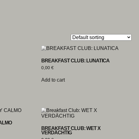
BREAKFAST CLUB: LUNATICA
0,00
€
Add to cart
CALMO
BREAKFAST CLUB: WET X
VERDÄCHTIG