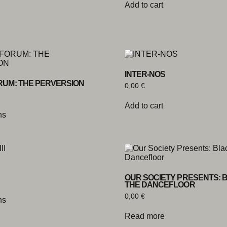
Add to cart
INTER-NOS
RUM: THE PERVERSION
0,00
€
Add to cart
ns
OUR SOCIETY PRESENTS: 
THE DANCEFLOOR
0,00
€
ns
Read more