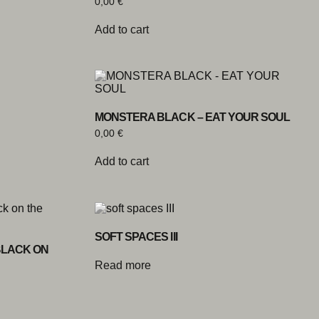
0,00
€
Add to cart
MONSTERA BLACK – EAT YOUR SOUL
0,00
€
Add to cart
SOFT SPACES III
BLACK ON
Read more