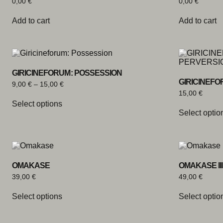
0,00
€
0,00
€
Add to cart
Add to cart
GIRICINEFORUM: POSSESSION
GIRICINEFO
9,00
€
–
15,00
€
15,00
€
Select options
Select optio
OMAKASE
OMAKASE III
39,00
€
49,00
€
Select options
Select optio