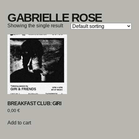
Skip to content
GABRIELLE ROSE
Showing the single result
BREAKFAST CLUB: GIRI
0,00
€
Add to cart