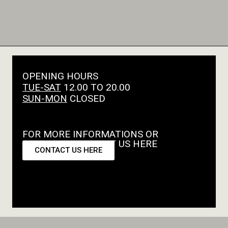
OPENING HOURS
TUE-SAT
12.00 TO 20.00
SUN-MON
CLOSED
FOR MORE INFORMATIONS OR
REQUESTS CONTACT US HERE
CONTACT US HERE