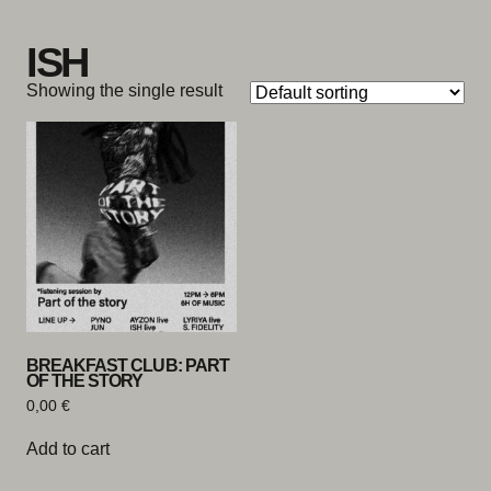
Skip to content
ISH
Showing the single result
BREAKFAST CLUB: PART
OF THE STORY
0,00
€
Add to cart