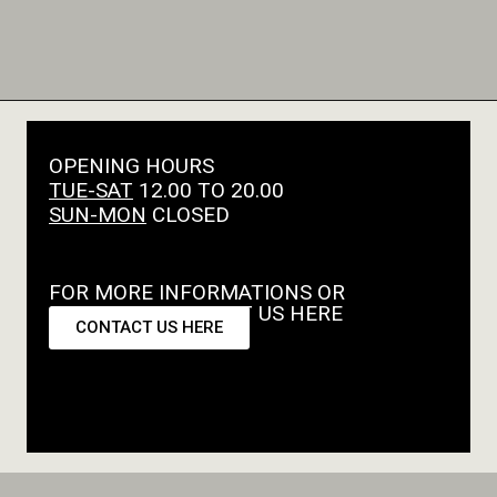
OPENING HOURS
TUE-SAT
12.00 TO 20.00
SUN-MON
CLOSED
FOR MORE INFORMATIONS OR
REQUESTS CONTACT US HERE
CONTACT US HERE