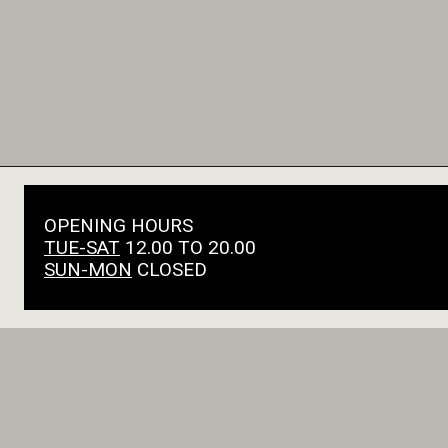
OPENING HOURS
TUE-SAT
12.00 TO 20.00
SUN-MON
CLOSED