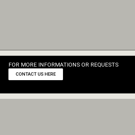
FOR MORE INFORMATIONS OR REQUESTS
CONTACT US HERE
CONTACT US HERE