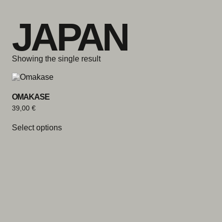
Skip to content
JAPAN
Showing the single result
OMAKASE
39,00
€
Select options