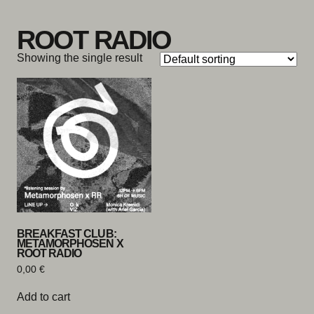
Skip to content
ROOT RADIO
Showing the single result
BREAKFAST CLUB:
METAMORPHOSEN X
ROOT RADIO
0,00
€
Add to cart