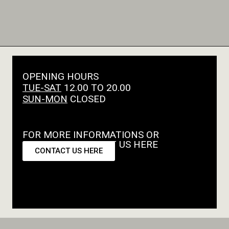
OPENING HOURS
TUE-SAT
12.00 TO 20.00
SUN-MON
CLOSED
FOR MORE INFORMATIONS OR
REQUESTS CONTACT US HERE
CONTACT US HERE