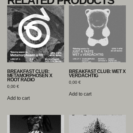
RELATED PRODUCTS
BREAKFAST CLUB:
BREAKFAST CLUB: WET X
METAMORPHOSEN X
VERDÄCHTIG
ROOT RADIO
0,00
€
0,00
€
Add to cart
Add to cart