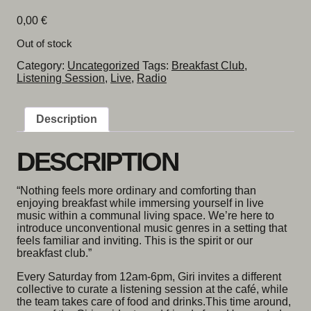
0,00
€
Out of stock
Category:
Uncategorized
Tags:
Breakfast Club
,
Listening Session
,
Live
,
Radio
Description
DESCRIPTION
“Nothing feels more ordinary and comforting than
enjoying breakfast while immersing yourself in live
music within a communal living space. We’re here to
introduce unconventional music genres in a setting that
feels familiar and inviting. This is the spirit or our
breakfast club.”
Every Saturday from 12am-6pm, Giri invites a different
collective to curate a listening session at the café, while
the team takes care of food and drinks.This time around,