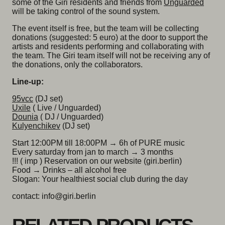
some of the Giri residents and friends from
Unguarded
will be taking control of the sound system.
The event itself is free, but the team will be collecting
donations (suggested: 5 euro) at the door to support the
artists and residents performing and collaborating with
the team. The Giri team itself will not be receiving any of
the donations, only the collaborators.
Line-up:
95vcc
(DJ set)
Uxile
( Live / Unguarded)
Dounia
( DJ / Unguarded)
Kulyenchikev
(DJ set)
Start 12:00PM till 18:00PM → 6h of PURE music
Every saturday from jan to march → 3 months
!!! ( imp ) Reservation on our website (giri.berlin)
Food → Drinks – all alcohol free
Slogan: Your healthiest social club during the day
contact: info@giri.berlin