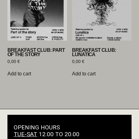
BREAKFAST CLUB: PART
BREAKFAST CLUB:
OF THE STORY
LUNATICA
0,00
€
0,00
€
Add to cart
Add to cart
OPENING HOURS
TUE-SAT
12.00 TO 20.00