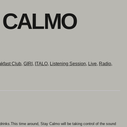
Y CALMO
kfast Club
,
GIRI
,
ITALO
,
Listening Session
,
Live
,
Radio
,
 drinks.This time around, Stay Calmo will be taking control of the sound