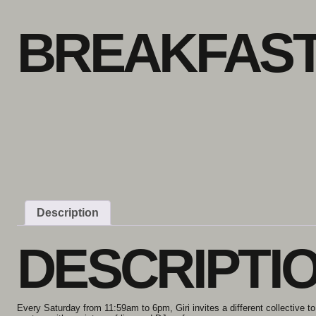
Skip to content
BREAKFAST
Description
DESCRIPTI
Every Saturday from 11:59am to 6pm, Giri invites a different collective to