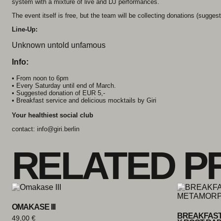
system with a mixture of live and DJ performances.
The event itself is free, but the team will be collecting donations (suggeste
Line-Up:
Unknown untold unfamous
Info:
• From noon to 6pm
• Every Saturday until end of March.
• Suggested donation of EUR 5,-
• Breakfast service and delicious mocktails by Giri
Your healthiest social club
contact: info@giri.berlin
RELATED P
OMAKASE III
BREAKFAST
49,00
€