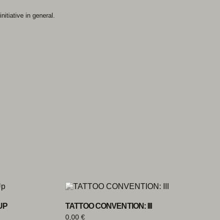
nitiative in general.
UP
TATTOO CONVENTION: III
0,00
€