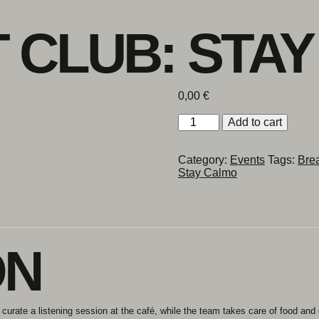
 CLUB: STA
0,00
€
Add to cart
Category:
Events
Tags:
Brea
Stay Calmo
ON
 curate a listening session at the café, while the team takes care of food and