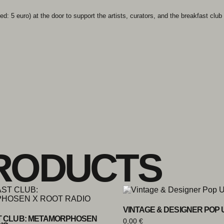
d: 5 euro) at the door to support the artists, curators, and the breakfast club i
RODUCTS
VINTAGE & DESIGNER POP 
 CLUB: METAMORPHOSEN
0,00
€